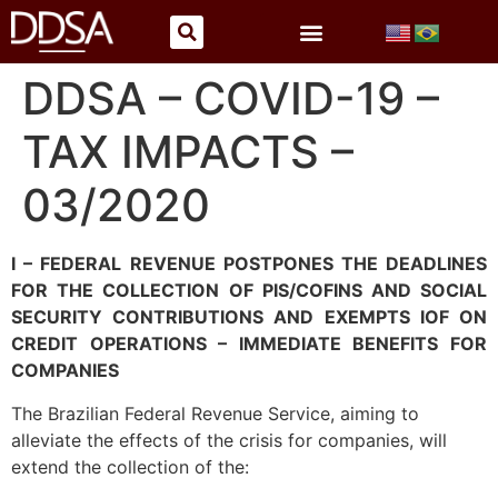
DDSA – COVID-19 –
TAX IMPACTS –
03/2020
I – FEDERAL REVENUE POSTPONES THE DEADLINES
FOR THE COLLECTION OF PIS/COFINS AND SOCIAL
SECURITY CONTRIBUTIONS AND EXEMPTS IOF ON
CREDIT OPERATIONS – IMMEDIATE BENEFITS FOR
COMPANIES
The Brazilian Federal Revenue Service, aiming to
alleviate the effects of the crisis for companies, will
extend the collection of the: