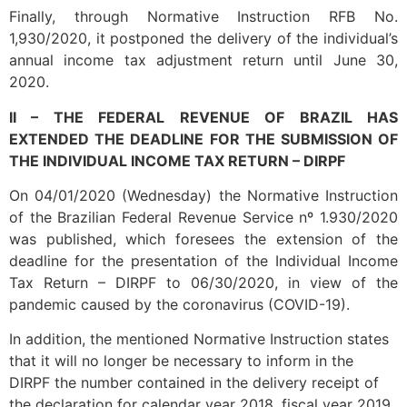
Finally, through Normative Instruction RFB No.
1,930/2020, it postponed the delivery of the individual’s
annual income tax adjustment return until June 30,
2020.
II – THE FEDERAL REVENUE OF BRAZIL HAS
EXTENDED THE DEADLINE FOR THE SUBMISSION OF
THE INDIVIDUAL INCOME TAX RETURN – DIRPF
On 04/01/2020 (Wednesday) the Normative Instruction
of the Brazilian Federal Revenue Service nº 1.930/2020
was published, which foresees the extension of the
deadline for the presentation of the Individual Income
Tax Return – DIRPF to 06/30/2020, in view of the
pandemic caused by the coronavirus (COVID-19).
In addition, the mentioned Normative Instruction states
that it will no longer be necessary to inform in the
DIRPF the number contained in the delivery receipt of
the declaration for calendar year 2018, fiscal year 2019.