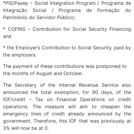
*PIS/Pasep – Social Integration Program / Programa de
Integração Social / Programa de Formação do
Patrimônio do Servidor Público;
* COFINS – Contribution for Social Security Financing
and
* the Employer’s Contribution to Social Security, paid by
the employers.
The payment of these contributions was postponed to
the months of August and October.
The Secretary of the Internal Revenue Service also
announced the total exemption, for 90 days, of the
IOF/credit – Tax on Financial Operations on credit
operations. The measure will aim to cheapen the
emergency lines of credit already announced by the
government. Therefore, this IOF that was previously at
3% will now be at 0.