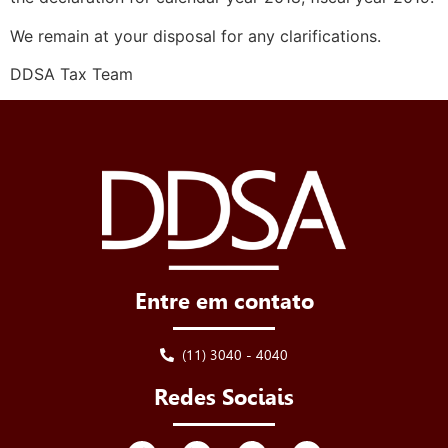
We remain at your disposal for any clarifications.
DDSA Tax Team
Entre em contato
(11) 3040 - 4040
Redes Sociais