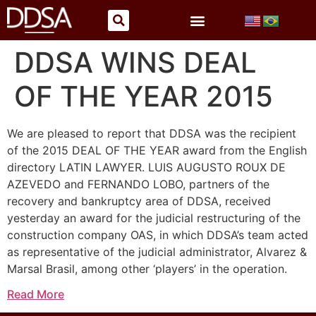
DDSA WINS DEAL
OF THE YEAR 2015
We are pleased to report that DDSA was the recipient
of the 2015 DEAL OF THE YEAR award from the English
directory LATIN LAWYER. LUIS AUGUSTO ROUX DE
AZEVEDO and FERNANDO LOBO, partners of the
recovery and bankruptcy area of DDSA, received
yesterday an award for the judicial restructuring of the
construction company OAS, in which DDSA’s team acted
as representative of the judicial administrator, Alvarez &
Marsal Brasil, among other ‘players’ in the operation.
Read More