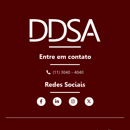
Entre em contato
(11) 3040 - 4040
Redes Sociais