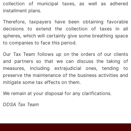
collection of municipal taxes, as well as adhered
installment plans.
Therefore, taxpayers have been obtaining favorable
decisions to extend the collection of taxes in all
spheres, which will certainly give some breathing space
to companies to face this period.
Our Tax Team follows up on the orders of our clients
and partners so that we can discuss the taking of
measures, including extrajudicial ones, tending to
preserve the maintenance of the business activities and
mitigate some tax effects on them.
We remain at your disposal for any clarifications.
DDSA Tax Team