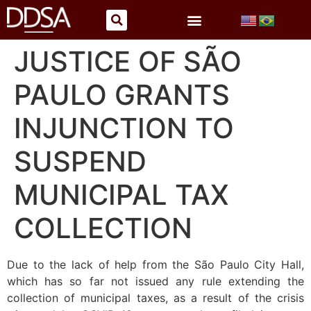
JUSTICE OF SÃO
PAULO GRANTS
INJUNCTION TO
SUSPEND
MUNICIPAL TAX
COLLECTION
Due to the lack of help from the São Paulo City Hall,
which has so far not issued any rule extending the
collection of municipal taxes, as a result of the crisis