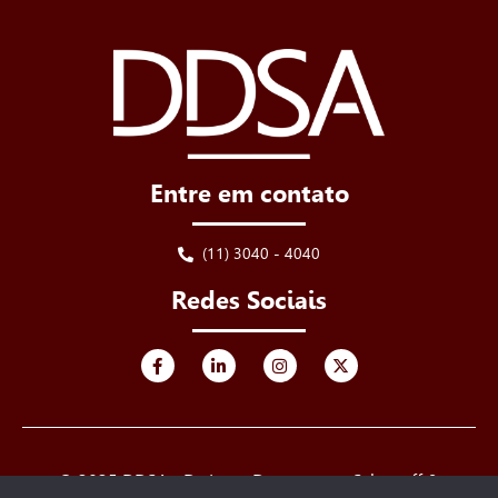
Entre em contato
(11) 3040 - 4040
Redes Sociais
© 2025 DDSA - De Luca, Derenusson, Schuttoff &