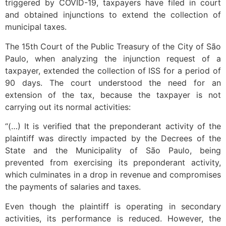
triggered by COVID-19, taxpayers have filed in court
and obtained injunctions to extend the collection of
municipal taxes.
The 15th Court of the Public Treasury of the City of São
Paulo, when analyzing the injunction request of a
taxpayer, extended the collection of ISS for a period of
90 days. The court understood the need for an
extension of the tax, because the taxpayer is not
carrying out its normal activities:
“(…) It is verified that the preponderant activity of the
plaintiff was directly impacted by the Decrees of the
State and the Municipality of São Paulo, being
prevented from exercising its preponderant activity,
which culminates in a drop in revenue and compromises
the payments of salaries and taxes.
Even though the plaintiff is operating in secondary
activities, its performance is reduced. However, the