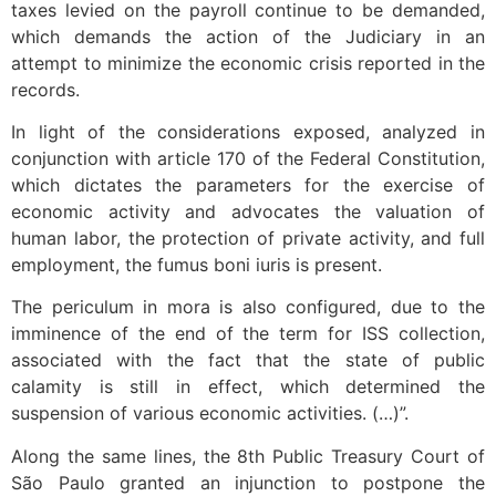
taxes levied on the payroll continue to be demanded,
which demands the action of the Judiciary in an
attempt to minimize the economic crisis reported in the
records.
In light of the considerations exposed, analyzed in
conjunction with article 170 of the Federal Constitution,
which dictates the parameters for the exercise of
economic activity and advocates the valuation of
human labor, the protection of private activity, and full
employment, the fumus boni iuris is present.
The periculum in mora is also configured, due to the
imminence of the end of the term for ISS collection,
associated with the fact that the state of public
calamity is still in effect, which determined the
suspension of various economic activities. (…)”.
Along the same lines, the 8th Public Treasury Court of
São Paulo granted an injunction to postpone the