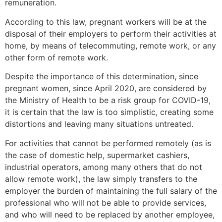
remuneration.
According to this law, pregnant workers will be at the
disposal of their employers to perform their activities at
home, by means of telecommuting, remote work, or any
other form of remote work.
Despite the importance of this determination, since
pregnant women, since April 2020, are considered by
the Ministry of Health to be a risk group for COVID-19,
it is certain that the law is too simplistic, creating some
distortions and leaving many situations untreated.
For activities that cannot be performed remotely (as is
the case of domestic help, supermarket cashiers,
industrial operators, among many others that do not
allow remote work), the law simply transfers to the
employer the burden of maintaining the full salary of the
professional who will not be able to provide services,
and who will need to be replaced by another employee,