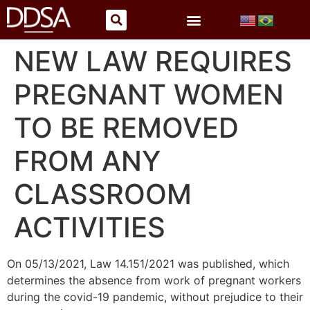
NEW LAW REQUIRES
PREGNANT WOMEN
TO BE REMOVED
FROM ANY
CLASSROOM
ACTIVITIES
On 05/13/2021, Law 14.151/2021 was published, which
determines the absence from work of pregnant workers
during the covid-19 pandemic, without prejudice to their