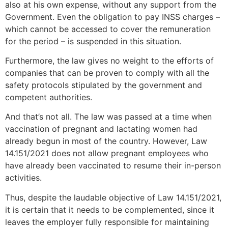
also at his own expense, without any support from the
Government. Even the obligation to pay INSS charges –
which cannot be accessed to cover the remuneration
for the period – is suspended in this situation.
Furthermore, the law gives no weight to the efforts of
companies that can be proven to comply with all the
safety protocols stipulated by the government and
competent authorities.
And that’s not all. The law was passed at a time when
vaccination of pregnant and lactating women had
already begun in most of the country. However, Law
14.151/2021 does not allow pregnant employees who
have already been vaccinated to resume their in-person
activities.
Thus, despite the laudable objective of Law 14.151/2021,
it is certain that it needs to be complemented, since it
leaves the employer fully responsible for maintaining