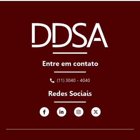
Entre em contato
(11) 3040 - 4040
Redes Sociais