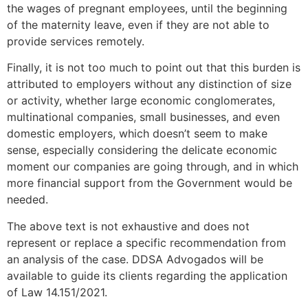
the wages of pregnant employees, until the beginning
of the maternity leave, even if they are not able to
provide services remotely.
Finally, it is not too much to point out that this burden is
attributed to employers without any distinction of size
or activity, whether large economic conglomerates,
multinational companies, small businesses, and even
domestic employers, which doesn’t seem to make
sense, especially considering the delicate economic
moment our companies are going through, and in which
more financial support from the Government would be
needed.
The above text is not exhaustive and does not
represent or replace a specific recommendation from
an analysis of the case. DDSA Advogados will be
available to guide its clients regarding the application
of Law 14.151/2021.