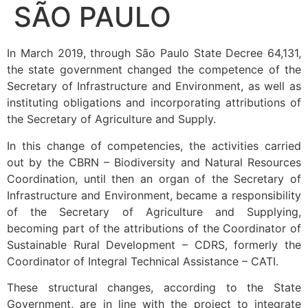
SÃO PAULO
In March 2019, through São Paulo State Decree 64,131,
the state government changed the competence of the
Secretary of Infrastructure and Environment, as well as
instituting obligations and incorporating attributions of
the Secretary of Agriculture and Supply.
In this change of competencies, the activities carried
out by the CBRN – Biodiversity and Natural Resources
Coordination, until then an organ of the Secretary of
Infrastructure and Environment, became a responsibility
of the Secretary of Agriculture and Supplying,
becoming part of the attributions of the Coordinator of
Sustainable Rural Development – CDRS, formerly the
Coordinator of Integral Technical Assistance – CATI.
These structural changes, according to the State
Government, are in line with the project to integrate