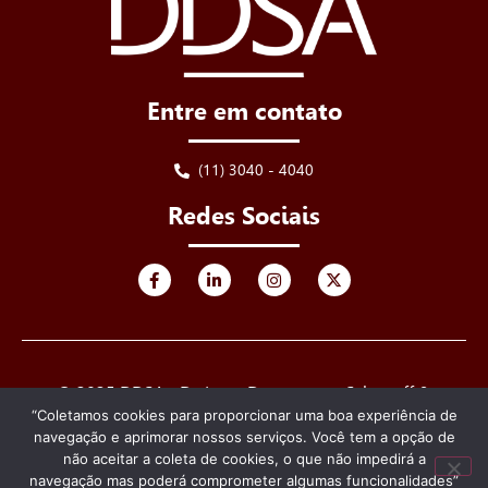
Entre em contato
(11) 3040 - 4040
Redes Sociais
© 2025 DDSA - De Luca, Derenusson, Schuttoff &
Advogados. Todos os direitos reservados.
“Coletamos cookies para proporcionar uma boa experiência de
navegação e aprimorar nossos serviços. Você tem a opção de
Criado e desenvolvido por
não aceitar a coleta de cookies, o que não impedirá a
navegação mas poderá comprometer algumas funcionalidades”