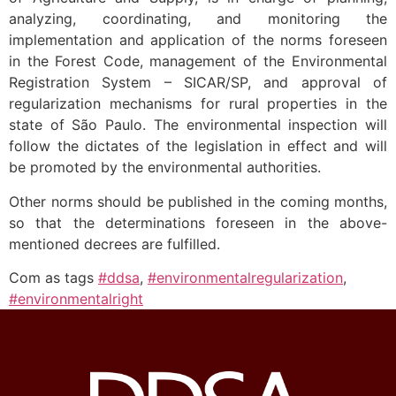
analyzing, coordinating, and monitoring the
implementation and application of the norms foreseen
in the Forest Code, management of the Environmental
Registration System – SICAR/SP, and approval of
regularization mechanisms for rural properties in the
state of São Paulo. The environmental inspection will
follow the dictates of the legislation in effect and will
be promoted by the environmental authorities.
Other norms should be published in the coming months,
so that the determinations foreseen in the above-
mentioned decrees are fulfilled.
Com as tags
#ddsa
,
#environmentalregularization
,
#environmentalright