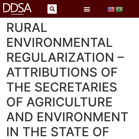
RURAL
ENVIRONMENTAL
REGULARIZATION –
ATTRIBUTIONS OF
THE SECRETARIES
OF AGRICULTURE
AND ENVIRONMENT
IN THE STATE OF