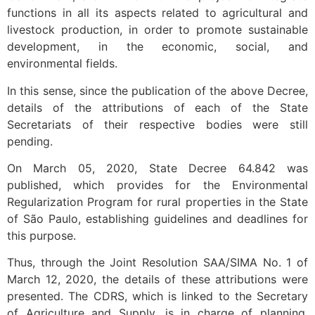
functions in all its aspects related to agricultural and
livestock production, in order to promote sustainable
development, in the economic, social, and
environmental fields.
In this sense, since the publication of the above Decree,
details of the attributions of each of the State
Secretariats of their respective bodies were still
pending.
On March 05, 2020, State Decree 64.842 was
published, which provides for the Environmental
Regularization Program for rural properties in the State
of São Paulo, establishing guidelines and deadlines for
this purpose.
Thus, through the Joint Resolution SAA/SIMA No. 1 of
March 12, 2020, the details of these attributions were
presented. The CDRS, which is linked to the Secretary
of Agriculture and Supply, is in charge of planning,