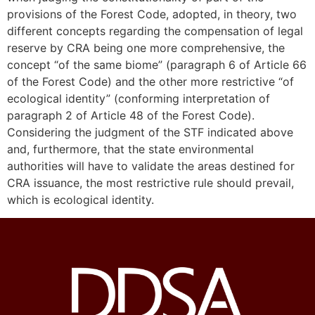
provisions of the Forest Code, adopted, in theory, two
different concepts regarding the compensation of legal
reserve by CRA being one more comprehensive, the
concept “of the same biome” (paragraph 6 of Article 66
of the Forest Code) and the other more restrictive “of
ecological identity” (conforming interpretation of
paragraph 2 of Article 48 of the Forest Code).
Considering the judgment of the STF indicated above
and, furthermore, that the state environmental
authorities will have to validate the areas destined for
CRA issuance, the most restrictive rule should prevail,
which is ecological identity.