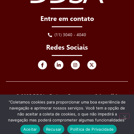
Entre em contato
(11) 3040 - 4040
Redes Sociais
© 2025 DDSA - De Luca, Derenusson, Schuttoff &
Advogados. Todos os direitos reservados.
“Coletamos cookies para proporcionar uma boa experiência de
navegação e aprimorar nossos serviços. Você tem a opção de
Criado e desenvolvido por
não aceitar a coleta de cookies, o que não impedirá a
navegação mas poderá comprometer algumas funcionalidades”
Aceitar
Recusar
Política de Privacidade