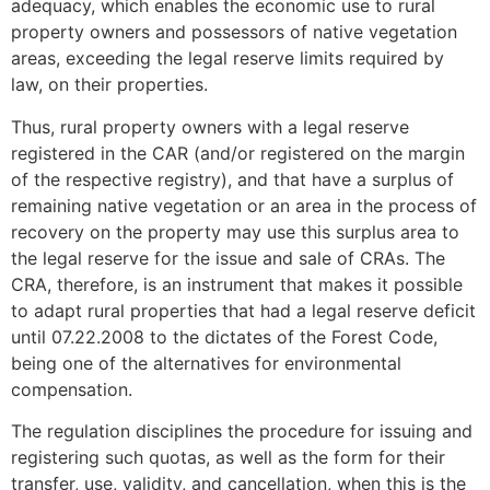
adequacy, which enables the economic use to rural
property owners and possessors of native vegetation
areas, exceeding the legal reserve limits required by
law, on their properties.
Thus, rural property owners with a legal reserve
registered in the CAR (and/or registered on the margin
of the respective registry), and that have a surplus of
remaining native vegetation or an area in the process of
recovery on the property may use this surplus area to
the legal reserve for the issue and sale of CRAs. The
CRA, therefore, is an instrument that makes it possible
to adapt rural properties that had a legal reserve deficit
until 07.22.2008 to the dictates of the Forest Code,
being one of the alternatives for environmental
compensation.
The regulation disciplines the procedure for issuing and
registering such quotas, as well as the form for their
transfer, use, validity, and cancellation, when this is the