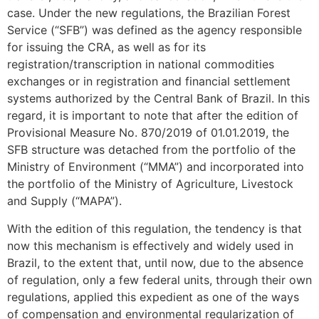
case. Under the new regulations, the Brazilian Forest
Service (“SFB”) was defined as the agency responsible
for issuing the CRA, as well as for its
registration/transcription in national commodities
exchanges or in registration and financial settlement
systems authorized by the Central Bank of Brazil. In this
regard, it is important to note that after the edition of
Provisional Measure No. 870/2019 of 01.01.2019, the
SFB structure was detached from the portfolio of the
Ministry of Environment (“MMA”) and incorporated into
the portfolio of the Ministry of Agriculture, Livestock
and Supply (“MAPA”).
With the edition of this regulation, the tendency is that
now this mechanism is effectively and widely used in
Brazil, to the extent that, until now, due to the absence
of regulation, only a few federal units, through their own
regulations, applied this expedient as one of the ways
of compensation and environmental regularization of