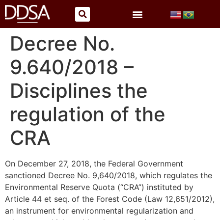
Decree No.
9.640/2018 –
Disciplines the
regulation of the
CRA
On December 27, 2018, the Federal Government
sanctioned Decree No. 9,640/2018, which regulates the
Environmental Reserve Quota (“CRA”) instituted by
Article 44 et seq. of the Forest Code (Law 12,651/2012),
an instrument for environmental regularization and