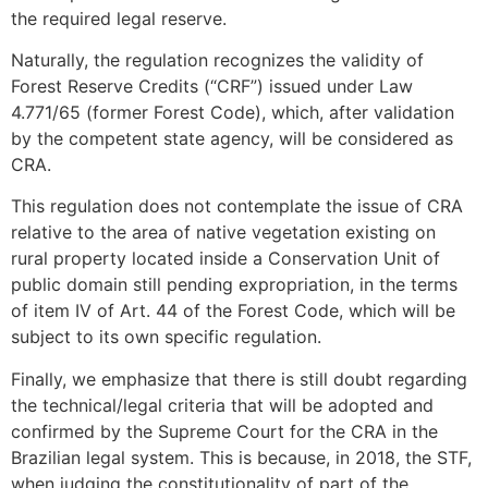
the required legal reserve.
Naturally, the regulation recognizes the validity of
Forest Reserve Credits (“CRF”) issued under Law
4.771/65 (former Forest Code), which, after validation
by the competent state agency, will be considered as
CRA.
This regulation does not contemplate the issue of CRA
relative to the area of native vegetation existing on
rural property located inside a Conservation Unit of
public domain still pending expropriation, in the terms
of item IV of Art. 44 of the Forest Code, which will be
subject to its own specific regulation.
Finally, we emphasize that there is still doubt regarding
the technical/legal criteria that will be adopted and
confirmed by the Supreme Court for the CRA in the
Brazilian legal system. This is because, in 2018, the STF,
when judging the constitutionality of part of the