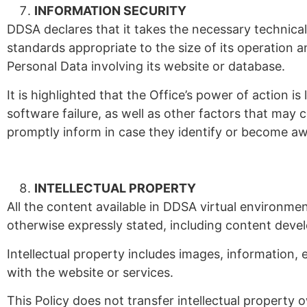
INFORMATION SECURITY
DDSA declares that it takes the necessary technica
standards appropriate to the size of its operation a
Personal Data involving its website or database.
It is highlighted that the Office’s power of action 
software failure, as well as other factors that may c
promptly inform in case they identify or become a
INTELLECTUAL PROPERTY
All the content available in DDSA virtual environmen
otherwise expressly stated, including content deve
Intellectual property includes images, information
with the website or services.
This Policy does not transfer intellectual property o