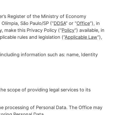
r’s Register of the Ministry of Economy
 Olímpia, São Paulo/SP (“
DDSA
” or “
Office
“), in
, make this Privacy Policy (“
Policy
“) available, in
licable rules and legislation (“
Applicable Law
“),
y, including information such as: name, Identity
e scope of providing legal services to its
 the processing of Personal Data. The Office may
toring Personal Data.