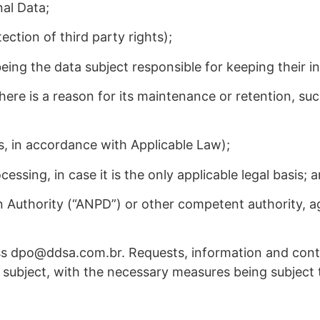
nal Data;
ection of third party rights);
eing the data subject responsible for keeping their 
here is a reason for its maintenance or retention, suc
ns, in accordance with Applicable Law);
essing, in case it is the only applicable legal basis; 
on Authority (“ANPD”) or other competent authority, 
ss dpo@ddsa.com.br. Requests, information and conta
ta subject, with the necessary measures being subject t