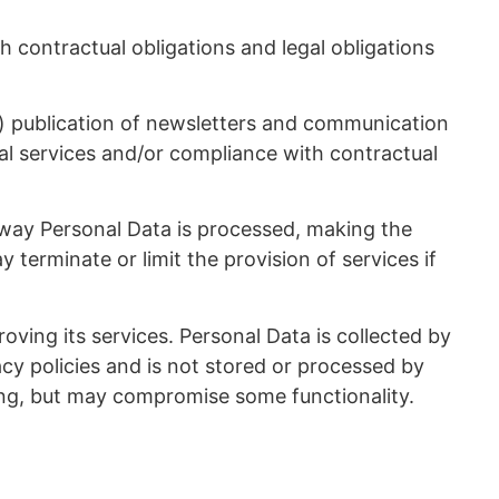
contractual obligations and legal obligations
(i) publication of newsletters and communication
egal services and/or compliance with contractual
 way Personal Data is processed, making the
erminate or limit the provision of services if
ing its services. Personal Data is collected by
cy policies and is not stored or processed by
sing, but may compromise some functionality.