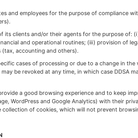
es and employees for the purpose of compliance with 
ers).
 its clients and/or their agents for the purpose of: 
nancial and operational routines; (iii) provision of l
s (tax, accounting and others).
ecific cases of processing or due to a change in the
may be revoked at any time, in which case DDSA may t
ovide a good browsing experience and to keep improv
ge, WordPress and Google Analytics) with their priva
e collection of cookies, which will not prevent brow
N