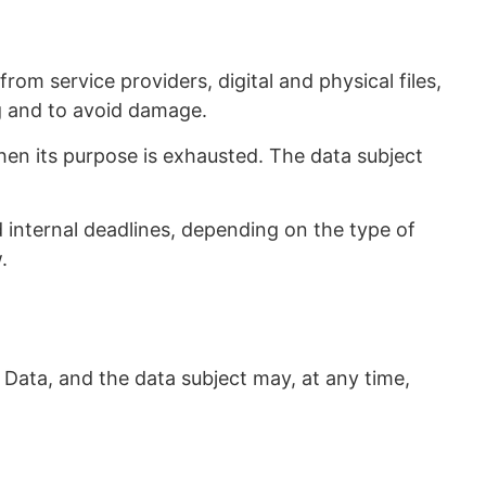
om service providers, digital and physical files,
g and to avoid damage.
hen its purpose is exhausted. The data subject
ed internal deadlines, depending on the type of
.
 Data, and the data subject may, at any time,