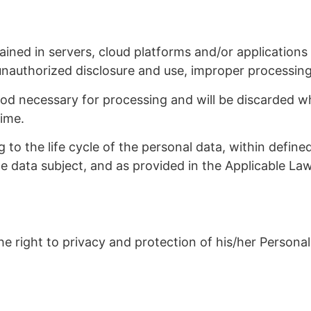
ned in servers, cloud platforms and/or applications fr
unauthorized disclosure and use, improper processin
riod necessary for processing and will be discarded w
time.
g to the life cycle of the personal data, within defin
he data subject, and as provided in the Applicable Law
he right to privacy and protection of his/her Personal