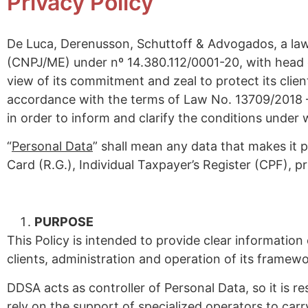
Privacy Policy
De Luca, Derenusson, Schuttoff & Advogados, a law 
(CNPJ/ME) under nº 14.380.112/0001-20, with head of
view of its commitment and zeal to protect its clien
accordance with the terms of Law No. 13709/2018 –
in order to inform and clarify the conditions under
“
Personal Data
” shall mean any data that makes it po
Card (R.G.), Individual Taxpayer’s Register (CPF), p
PURPOSE
This Policy is intended to provide clear informatio
clients, administration and operation of its framewo
DDSA acts as controller of Personal Data, so it is 
rely on the support of specialized operators to carr