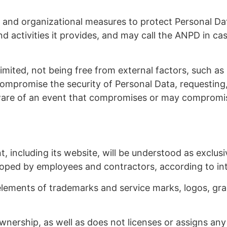
l and organizational measures to protect Personal Da
nd activities it provides, and may call the ANPD in ca
is limited, not being free from external factors, such
ompromise the security of Personal Data, requesting, t
ware of an event that compromises or may compromise
t, including its website, will be understood as exclus
loped by employees and contractors, according to inte
, elements of trademarks and service marks, logos, 
wnership, as well as does not licenses or assigns any 