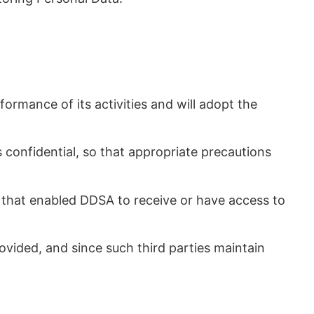
ormance of its activities and will adopt the
s confidential, so that appropriate precautions
es that enabled DDSA to receive or have access to
rovided, and since such third parties maintain