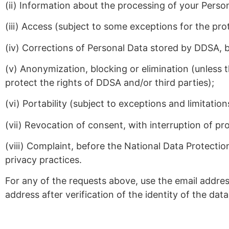
(ii) Information about the processing of your Perso
(iii) Access (subject to some exceptions for the prot
(iv) Corrections of Personal Data stored by DDSA, b
(v) Anonymization, blocking or elimination (unless t
protect the rights of DDSA and/or third parties);
(vi) Portability (subject to exceptions and limitatio
(vii) Revocation of consent, with interruption of proc
(viii) Complaint, before the National Data Protecti
privacy practices.
For any of the requests above, use the email addre
address after verification of the identity of the da